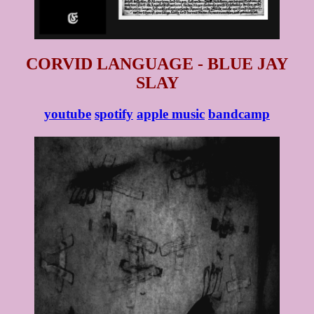
CORVID LANGUAGE - BLUE JAY
SLAY
youtube
spotify
apple music
bandcamp