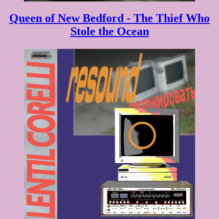
Queen of New Bedford - The Thief Who
Stole the Ocean