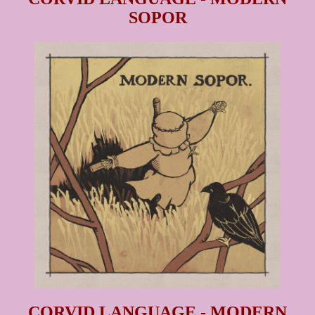
SOPOR
CORVID LANGUAGE - MODERN