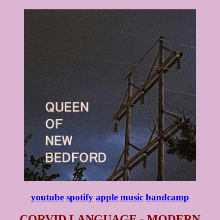
youtube
spotify
apple music
bandcamp
CORVID LANGUAGE - MODERN