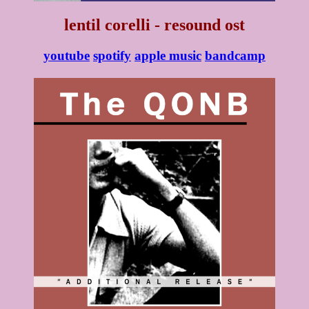
lentil corelli - resound ost
youtube
spotify
apple music
bandcamp