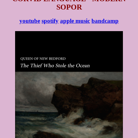
SOPOR
youtube
spotify
apple music
bandcamp