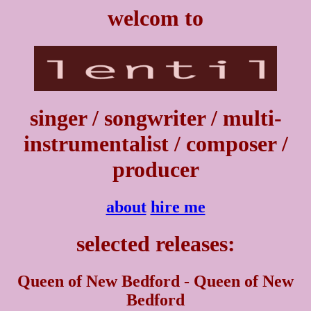
welcom to
singer / songwriter / multi-
instrumentalist / composer /
producer
about
hire me
selected releases:
Queen of New Bedford - Queen of New
Bedford