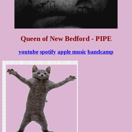
Queen of New Bedford - PIPE
youtube
spotify
apple music
bandcamp