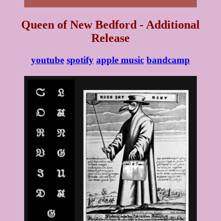
Queen of New Bedford - Additional
Release
youtube
spotify
apple music
bandcamp